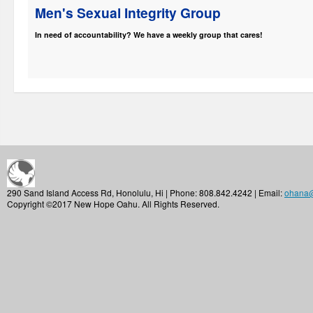
Men's Sexual Integrity Group
In need of accountability? We have a weekly group that cares!
290 Sand Island Access Rd, Honolulu, Hi | Phone: 808.842.4242 | Email:
ohana
Copyright ©2017 New Hope Oahu. All Rights Reserved.