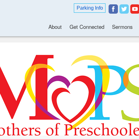
Parking Info
About
Get Connected
Sermons