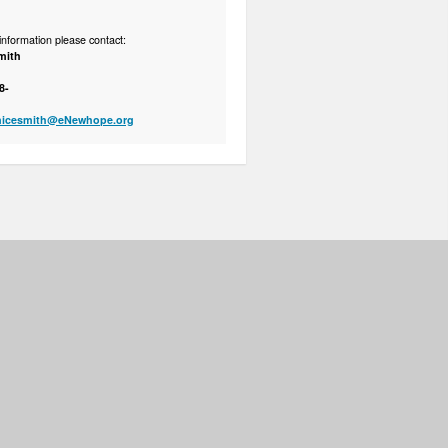
nformation please contact:
mith
8-
nicesmith@eNewhope.org