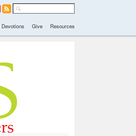
Devotions
Give
Resources