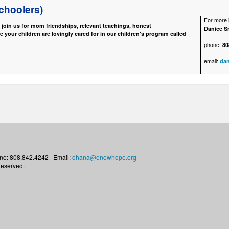
choolers)
For more i
e join us for mom friendships, relevant teachings, honest
Danice S
e your children are lovingly cared for in our children's program called
phone:
80
email:
da
ne: 808.842.4242 | Email:
ohana@enewhope.org
Reserved.