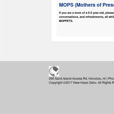
MOPS (Mothers of Pres
If you are a mom of a 0-5 year-old, pleas
conversations, and refreshments, all whil
MOPPETS.
290 Sand Island Access Rd, Honolulu, Hi | Pho
Copyright ©2017 New Hope Oahu. All Rights 