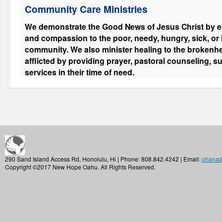
Community Care Ministries
We demonstrate the Good News of Jesus Christ by ex
and compassion to the poor, needy, hungry, sick, or
community. We also minister healing to the brokenhe
afflicted by providing prayer, pastoral counseling, s
services in their time of need.
290 Sand Island Access Rd, Honolulu, Hi | Phone: 808.842.4242 | Email:
ohana
Copyright ©2017 New Hope Oahu. All Rights Reserved.