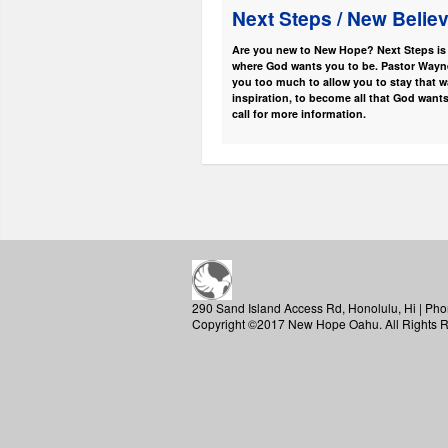
Next Steps / New Belie
Are you new to New Hope? Next Steps is t
where God wants you to be. Pastor Wayne 
you too much to allow you to stay that w
inspiration, to become all that God wants
call for more information.
290 Sand Island Access Rd, Honolulu, Hi | Pho
Copyright ©2017 New Hope Oahu. All Rights 