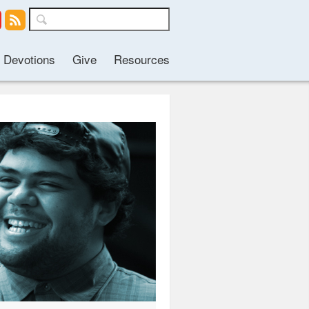
Devotions
Give
Resources