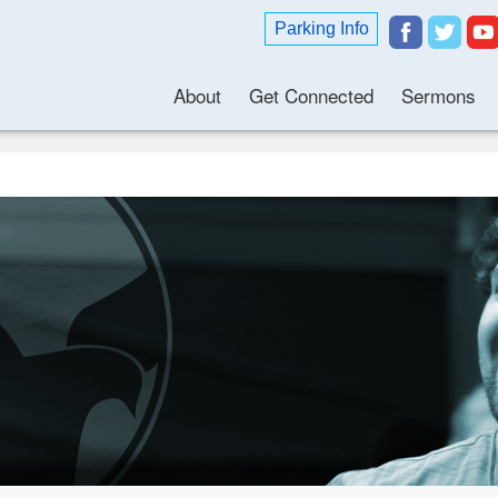
Parking Info
About
Get Connected
Sermons