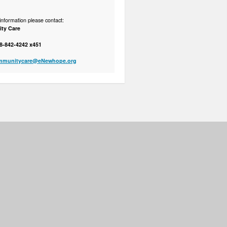
nformation please contact:
ty Care
8-842-4242 x451
mmunitycare@eNewhope.org