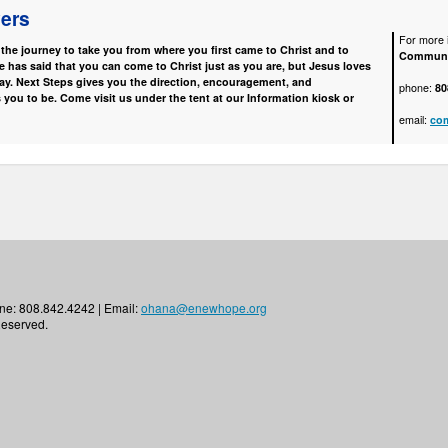
vers
For more i
he journey to take you from where you first came to Christ and to
Communi
has said that you can come to Christ just as you are, but Jesus loves
ay. Next Steps gives you the direction, encouragement, and
phone:
80
 you to be. Come visit us under the tent at our Information kiosk or
email:
co
ne: 808.842.4242 | Email:
ohana@enewhope.org
Reserved.