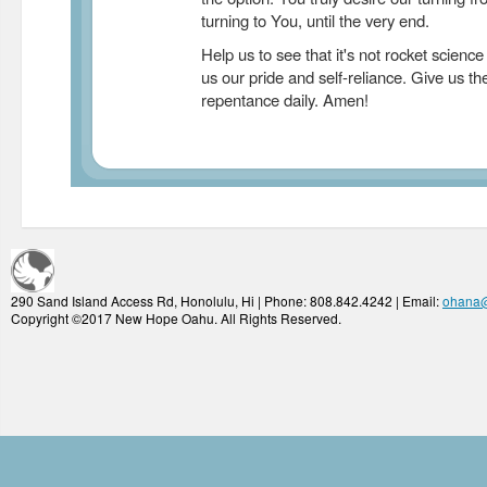
turning to You, until the very end.
Help us to see that it's not rocket science
us our pride and self-reliance. Give us th
repentance daily. Amen!
290 Sand Island Access Rd, Honolulu, Hi | Phone: 808.842.4242 | Email:
ohana
Copyright ©2017 New Hope Oahu. All Rights Reserved.