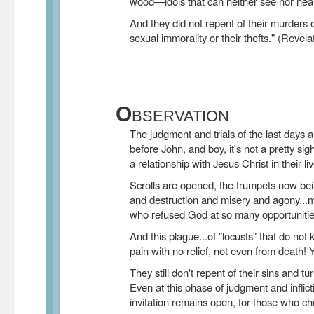
wood—idols that can neither see nor hea
And they did not repent of their murders or
sexual immorality or their thefts." (Reve
O
BSERVATION
The judgment and trials of the last days a
before John, and boy, it's not a pretty si
a relationship with Jesus Christ in their li
Scrolls are opened, the trumpets now bei
and destruction and misery and agony...m
who refused God at so many opportunitie
And this plague...of "locusts" that do not ki
pain with no relief, not even from death! Y
They still don't repent of their sins and tu
Even at this phase of judgment and inflict
invitation remains open, for those who ch