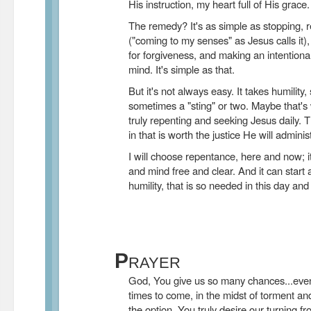
His instruction, my heart full of His grace.
The remedy? It's as simple as stopping, r
("coming to my senses" as Jesus calls it),
for forgiveness, and making an intentional
mind. It's simple as that.
But it's not always easy. It takes humility,
sometimes a "sting" or two. Maybe that'
truly repenting and seeking Jesus daily. 
in that is worth the justice He will adminis
I will choose repentance, here and now; i
and mind free and clear. And it can start a
humility, that is so needed in this day and
P
RAYER
God, You give us so many chances...even 
times to come, in the midst of torment a
the option. You truly desire our turning f