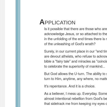
A
PPLICATION
Is it possible that there are those who ar
acknowledge Jesus, or so attached to their 
in the unfolding of the end times there is
of the unleashing of God's wrath?
Surely, in our current place in our "end t
are devout atheists, who refuse to ackno
bible a "fairy tale" and miracles as "coin
to celebrate the superiority of mankind...
But God allows the U-turn. The ability t
turn to Him, anytime, any where, no matt
It's repentance. And it is a choice.
As a believer, I mess up. Everyday. Some
almost intentional rebellion from God's b
that sidetrack me from keeping my eyes o