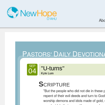
Abo
P
D
D
ASTORS'
AILY
EVOTION
SEP
"U-turns"
04
Kyle Lum
S
CRIPTURE
"But the people who did not die in these p
repent of their evil deeds and turn to Go
worship demons and idols made of gold, s