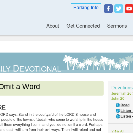
Parking Info
About
Get Connected
Sermons
D
ILY
EVOTIONAL
Omit a Word
Devotions
Jeremiah 26,
John 20
Read
RE
Listen
LORD says: Stand in the courtyard of the LORD’S house and
Listen 
he people of the towns of Judah who come to worship in the house
ell them everything I command you; do not omit a word. Perhaps
 and each will turn from their evil ways. Then I will relent and not
View All