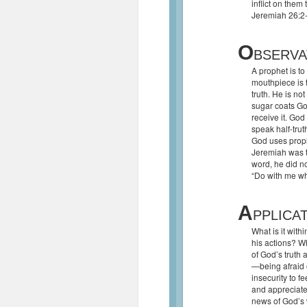
inflict on them
Jeremiah 26:2
O
BSERVA
A prophet is t
mouthpiece is t
truth. He is not
sugar coats Go
receive it. God
speak half-trut
God uses proph
Jeremiah was t
word, he did n
“Do with me wha
A
PPLICA
What is it with
his actions? W
of God’s truth 
—being afraid 
insecurity to 
and appreciate
news of God’s 