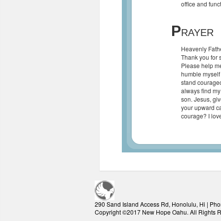
office and func
P
RAYER
Heavenly Fathe
Thank you for s
Please help me 
humble myself b
stand courageo
always find my
son. Jesus, giv
your upward ca
courage? I lov
290 Sand Island Access Rd, Honolulu, Hi | Pho
Copyright ©2017 New Hope Oahu. All Rights 