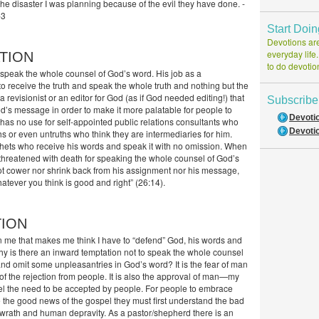
 the disaster I was planning because of the evil they have done. -
-3
Start Doi
Devotions are
everyday life
TION
to do devotio
o speak the whole counsel of God’s word. His job as a
o receive the truth and speak the whole truth and nothing but the
 a revisionist or an editor for God (as if God needed editing!) that
Subscribe
d’s message in order to make it more palatable for people to
Devoti
 has no use for self-appointed public relations consultants who
Devotio
hs or even untruths who think they are intermediaries for him.
ets who receive his words and speak it with no omission. When
hreatened with death for speaking the whole counsel of God’s
ot cower nor shrink back from his assignment nor his message,
tever you think is good and right” (26:14).
TION
in me that makes me think I have to “defend” God, his words and
hy is there an inward temptation not to speak the whole counsel
and omit some unpleasantries in God’s word? It is the fear of man
of the rejection from people. It is also the approval of man—my
feel the need to be accepted by people. For people to embrace
 the good news of the gospel they must first understand the bad
wrath and human depravity. As a pastor/shepherd there is an