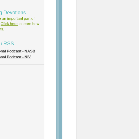
ng Devotions
 an important part of
.
Click here
to learn how
ns.
 / RSS
onal Podcast - NASB
nal Podcast - NIV