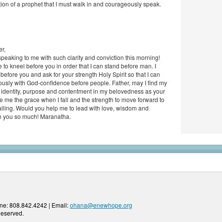
tion of a prophet that I must walk in and courageously speak.
r,
peaking to me with such clarity and conviction this morning!
to kneel before you in order that I can stand before man. I
efore you and ask for your strength Holy Spirit so that I can
usly with God-confidence before people. Father, may I find my
 identity, purpose and contentment in my belovedness as your
e me the grace when I fall and the strength to move forward to
lling. Would you help me to lead with love, wisdom and
e you so much! Maranatha.
ne: 808.842.4242 | Email:
ohana@enewhope.org
Reserved.