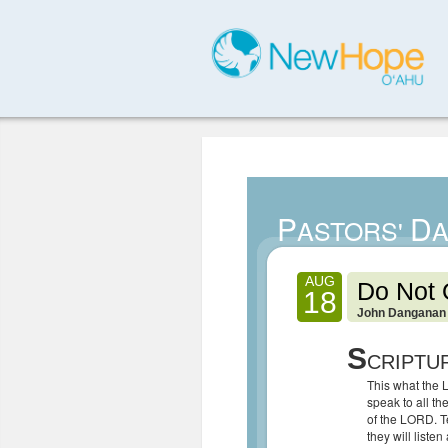
P
D
ASTORS'
A
AUG
Do Not 
18
John Danganan
S
CRIPTU
This what the 
speak to all t
of the LORD. T
they will listen