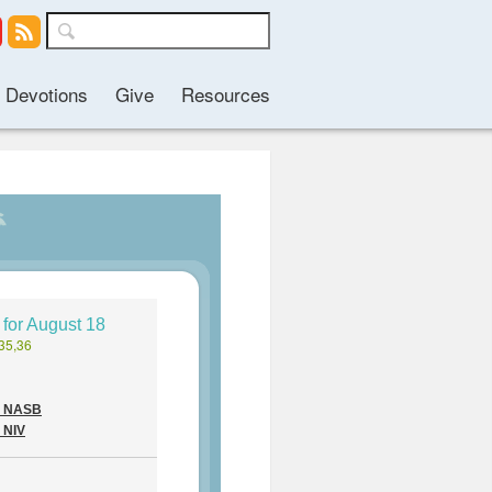
Devotions
Give
Resources
 for August 18
35,36
 - NASB
- NIV