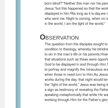
born blind?”
“Neither this man nor his par
Jesus,“but this happened so that the wor
4
displayed in him.
As long as it is day,we
who sent me. Night is coming, when no 
in the world, I am the light of the world.”
O
BSERVATION
The question from the disciples sought to
condition to theology, whereby his blind
to sin in the man’s life or his parents.Ho
that situations such as these were opportu
God to be displayed in and through Him.
to portray and magnify the miraculous and
when those in need turn to Him.As Jesus
works during the day, that night would be
the “light of the world,” Jesus was being 
a sign as testimony of revealing the Fathe
speaking metaphorically that while He w
working through Him for the Father’s glory,