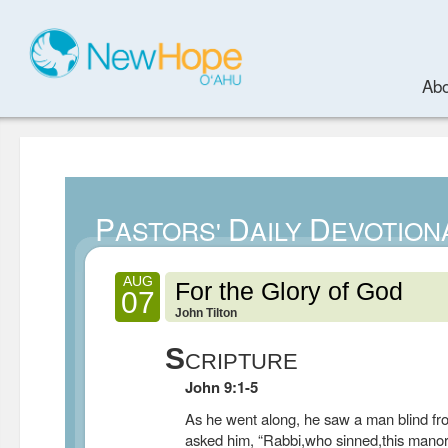
Abo
P
D
D
ASTORS'
AILY
EVOTION
AUG
For the Glory of God
07
John Tilton
S
CRIPTURE
John 9:1-5
As he went along, he saw a man blind fro
asked him, “Rabbi,who sinned,this manor