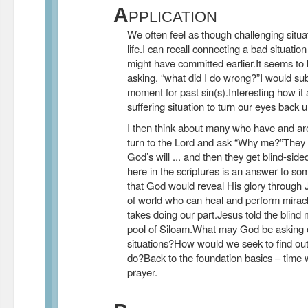
A
PPLICATION
We often feel as though challenging situat
life.I can recall connecting a bad situation
might have committed earlier.It seems to 
asking, “what did I do wrong?”I would sub
moment for past sin(s).Interesting how it
suffering situation to turn our eyes back 
I then think about many who have and are
turn to the Lord and ask “Why me?”They 
God’s will ... and then they get blind-s
here in the scriptures is an answer to som
that God would reveal His glory through J
of world who can heal and perform miracle
takes doing our part.Jesus told the blind
pool of Siloam.What may God be asking of
situations?How would we seek to find out
do?Back to the foundation basics – time 
prayer.