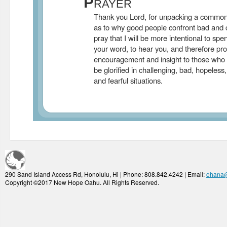
P
RAYER
Thank you Lord, for unpacking a common 
as to why good people confront bad and ch
pray that I will be more intentional to spe
your word, to hear you, and therefore pro
encouragement and insight to those who
be glorified in challenging, bad, hopeless, 
and fearful situations.
290 Sand Island Access Rd, Honolulu, Hi | Phone: 808.842.4242 | Email:
ohana
Copyright ©2017 New Hope Oahu. All Rights Reserved.