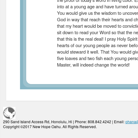
into at a young age and have turned arou
You would give us the wisdom to uncover
God in way that reach their hearts and cha
that my heart would be moved to convict
sit down to read your Word so that the n
that this is the real deal! I pray Holy Spiri
hearts of our young people as never befo
would steward it well. That You would giv
five loaves and two fish each young pers
Master, will indeed change the world!
290 Sand Island Access Rd, Honolulu, Hi | Phone: 808.842.4242 | Email:
ohana
Copyright ©2017 New Hope Oahu. All Rights Reserved.