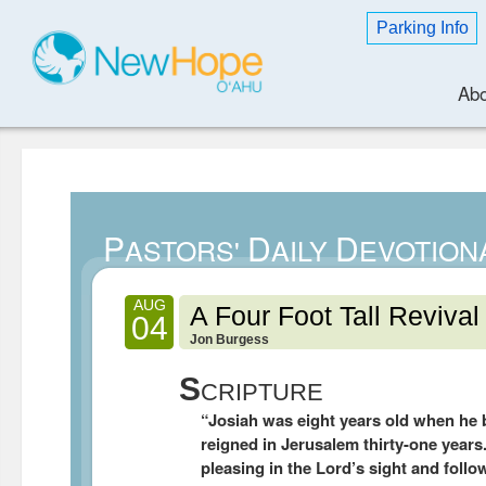
Parking Info
Abo
P
D
D
ASTORS'
AILY
EVOTION
AUG
A Four Foot Tall Revival
04
Jon Burgess
S
CRIPTURE
“Josiah was eight years old when he
reigned in Jerusalem thirty-one years
pleasing in the Lord’s sight and follo