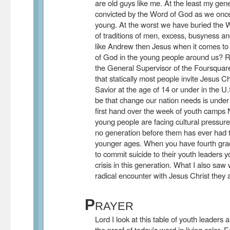
are old guys like me. At the least my gene
convicted by the Word of God as we on
young. At the worst we have buried the 
of traditions of men, excess, busyness 
like Andrew then Jesus when it comes to 
of God in the young people around us?
the General Supervisor of the Foursquar
that statically most people invite Jesus Ch
Savior at the age of 14 or under in the U.
be that change our nation needs is under fo
first hand over the week of youth camps
young people are facing cultural pressure
no generation before them has ever had 
younger ages. When you have fourth grad
to commit suicide to their youth leaders 
crisis in this generation. What I also sa
radical encounter with Jesus Christ they ar
P
RAYER
Lord I look at this table of youth leaders
the proof of today's word in living color.