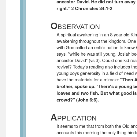
ancestor David. He did not turn away
right.” 2 Chronicles 34:1-2
O
BSERVATION
A spiritual awakening in an 8 year old King
awakening throughout the kingdom. One b
with God called an entire nation to know
says, "while he was still young, Josiah b
ancestor David" (vs 3). Could one kid real
revival? Today's reading also includes the 
young boys generosity in a field of need 
have the materials for a miracle:
"Then A
brother, spoke up. 'There's a young bo
loaves and two fish. But what good is
crowd?" (John 6:6).
A
PPLICATION
It seems to me that from both the Old 
accounts this morning the only thing hinder