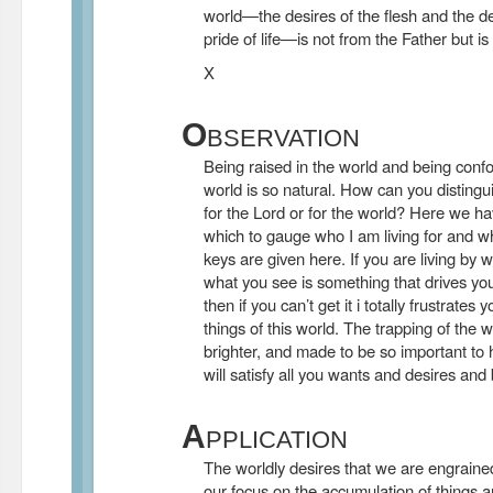
world—the desires of the flesh and the d
pride of life—is not from the Father but is
X
O
BSERVATION
Being raised in the world and being confo
world is so natural. How can you distingu
for the Lord or for the world? Here we ha
which to gauge who I am living for and wh
keys are given here. If you are living by 
what you see is something that drives you
then if you can’t get it i totally frustrates
things of this world. The trapping of the wo
brighter, and made to be so important to h
will satisfy all you wants and desires and 
A
PPLICATION
The worldly desires that we are engrained 
our focus on the accumulation of things a