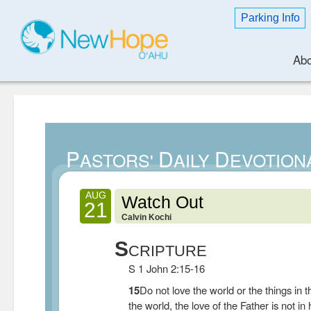
Parking Info
Abo
P
D
D
ASTORS'
AILY
EVOTION
AUG
Watch Out
21
Calvin Kochi
S
CRIPTURE
S 1 John 2:15-16
15
Do not love the world or the things in t
the world, the love of the Father is not in