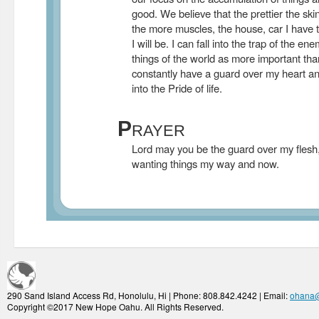
good. We believe that the prettier the s
the more muscles, the house, car I have 
I will be. I can fall into the trap of the e
things of the world as more important tha
constantly have a guard over my heart and 
into the Pride of life.
P
RAYER
Lord may you be the guard over my flesh
wanting things my way and now.
290 Sand Island Access Rd, Honolulu, Hi | Phone: 808.842.4242 | Email:
ohana
Copyright ©2017 New Hope Oahu. All Rights Reserved.