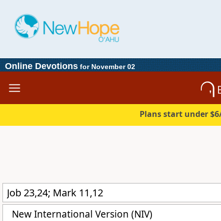
Online Devotions
for November 02