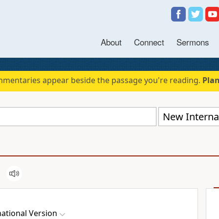
About
Connect
Sermons