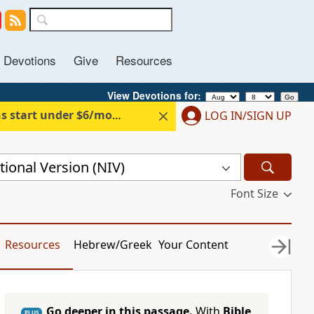
Devotions
Give
Resources
View Devotions for: