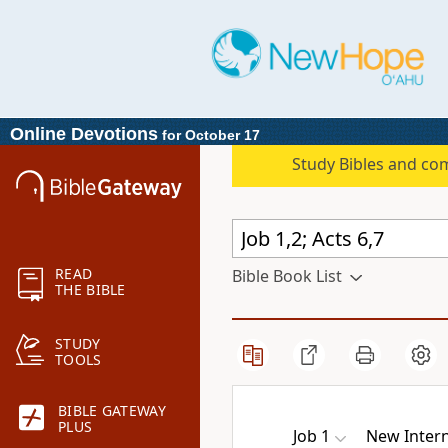
Online Devotions
for October 17