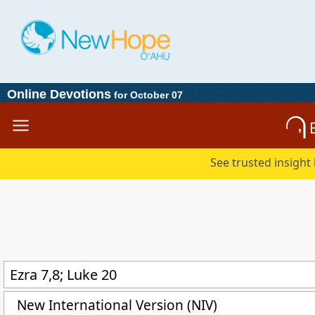
Online Devotions
for October 07