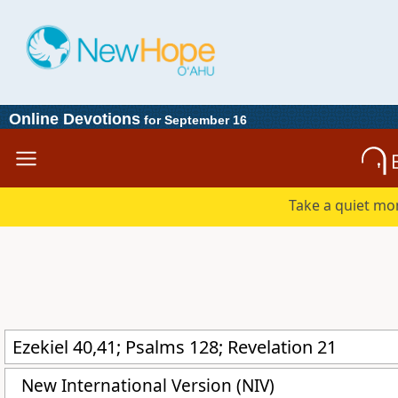
Online Devotions
for September 16