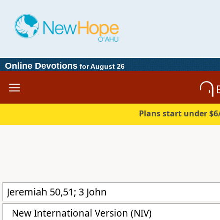
Online Devotions
for August 26