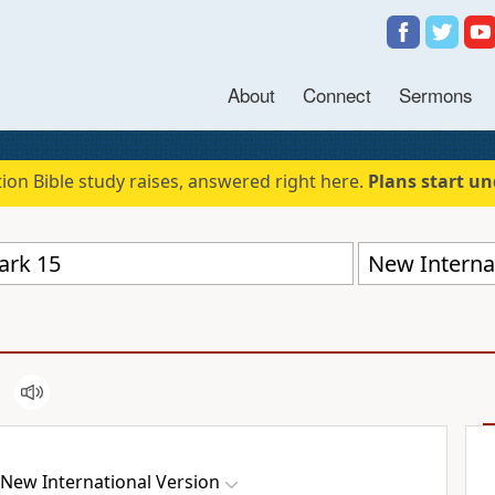
About
Connect
Sermons