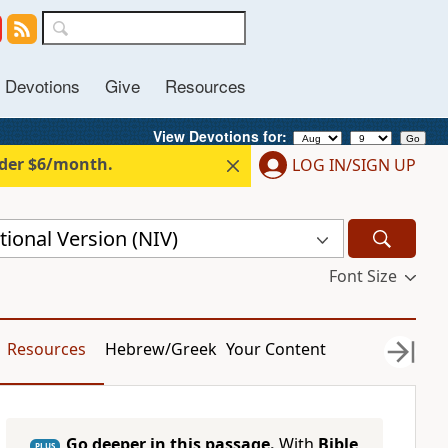
Devotions
Give
Resources
View Devotions for: