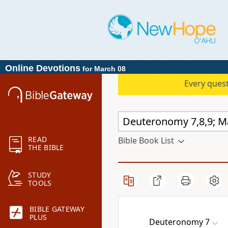
Online Devotions
for March 08