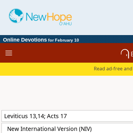
Online Devotions
for February 10