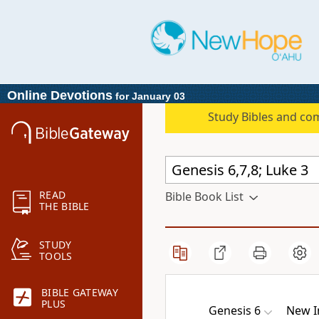
Online Devotions
for January 03